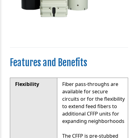
Features and Benefits
Flexibility
Fiber pass-throughs are
available for secure
circuits or for the flexibility
to extend feed fibers to
additional CFFP units for
expanding neighborhoods
The CFFP is pre-stubbed