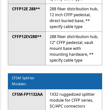
CFFP12E 288**
288 fiber distribution hub,
12 inch CFFP pedestal,
direct buried base, **
specify cable type
CFFP12EV288**
288 fiber distribution hub,
12” CFFP pedestal, vault
mount base with
mounting hardware, **
specify cable type
CFSM Splitter
Modules
CFSM-FP1132AA
1X32 ruggedized splitter
module for CFFP series,
SC/APC connectors