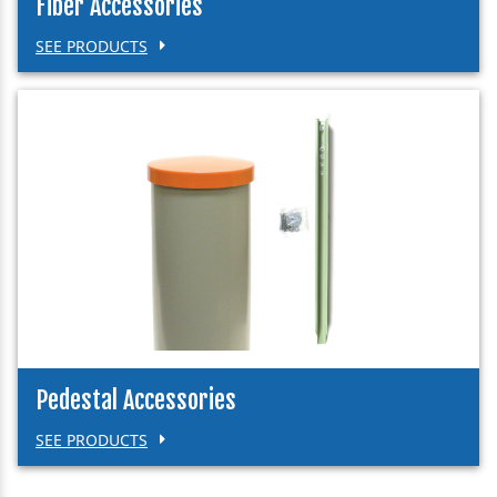
Fiber Accessories
SEE PRODUCTS
Pedestal Accessories
SEE PRODUCTS