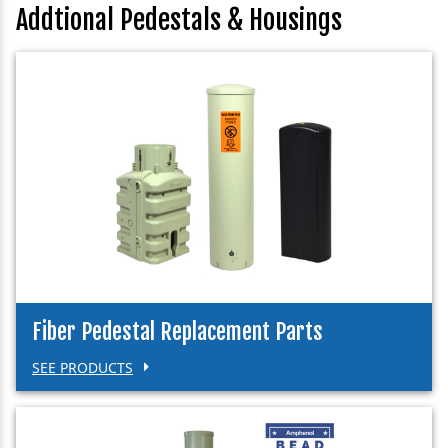
Addtional Pedestals & Housings
Fiber Pedestal Replacement Parts
SEE PRODUCTS