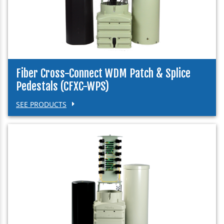
Fiber Cross-Connect WDM Patch & Splice
Pedestals (CFXC-WPS)
SEE PRODUCTS