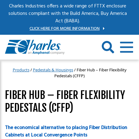
Skip to main content
Charles Industries offers a wide range of FTTX enclosure
solutions compliant with the Build America, Buy America
Act (BABA).
CLICK HERE FOR MORE INFORMATION
Products
/
Pedestals & Housings
/
Fiber Hub – Fiber Flexibility
Pedestals (CFFP)
FIBER HUB – FIBER FLEXIBILITY
PEDESTALS (CFFP)
The economical alternative to placing Fiber Distribution
Cabinets at Local Convergence Points