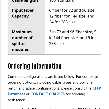
Cable lengths
100' standard
Input Fiber
6 fiber for 72 and 96 size,
Capacity
12 fiber for 144 size, and
24 for 288 size
Maximum
3 in 72 and 96 fiber size, 5
number of
in 144 fiber size, and 9 in
splitter
288 size
modules
Ordering Information
Common configurations are listed below. For complete
ordering options, including cable types and optional
patch and splice configurations, please consult the
CFFP
Datasheet
or
CONTACT CHARLES
for ordering
assistance.