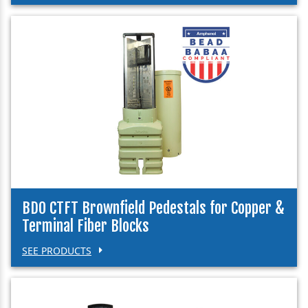
BDO CTFT Brownfield Pedestals for Copper &
Terminal Fiber Blocks
SEE PRODUCTS