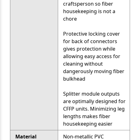
craftsperson so fiber
housekeeping is not a
chore
Protective locking cover
for back of connectors
gives protection while
allowing easy access for
cleaning without
dangerously moving fiber
bulkhead
Splitter module outputs
are optimally designed for
CFFP units. Minimizing leg
lengths makes fiber
housekeeping easier
Material
Non-metallic PVC