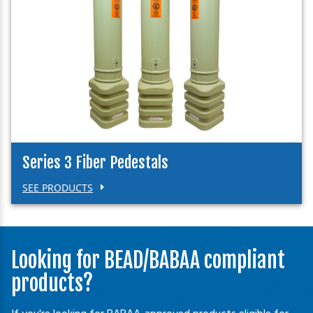
Series 3 Fiber Pedestals
SEE PRODUCTS
Looking for BEAD/BABAA compliant
products?