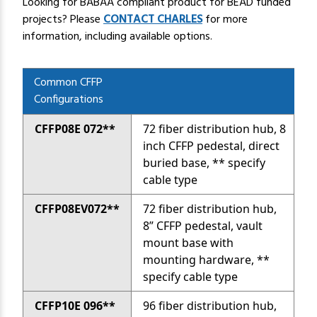
Looking for BABAA compliant product for BEAD funded
projects?
Please
CONTACT CHARLES
for more
information, including available options.
Common CFFP
Configurations
CFFP08E 072**
72 fiber distribution hub, 8
inch CFFP pedestal, direct
buried base, ** specify
cable type
CFFP08EV072**
72 fiber distribution hub,
8” CFFP pedestal, vault
mount base with
mounting hardware, **
specify cable type
CFFP10E 096**
96 fiber distribution hub,