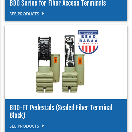
BDO Series for Fiber Access Terminals
SEE PRODUCTS
BDO-ET Pedestals (Sealed Fiber Terminal
Block)
SEE PRODUCTS