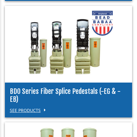
BDO Series Fiber Splice Pedestals (-EG & -
EB)
SEE PRODUCTS