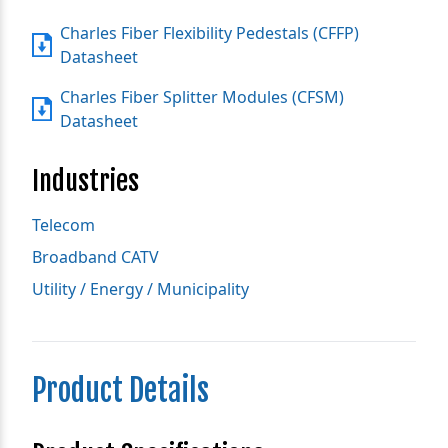
Charles Fiber Flexibility Pedestals (CFFP)
Datasheet
Charles Fiber Splitter Modules (CFSM)
Datasheet
Industries
Telecom
Broadband CATV
Utility / Energy / Municipality
Product Details