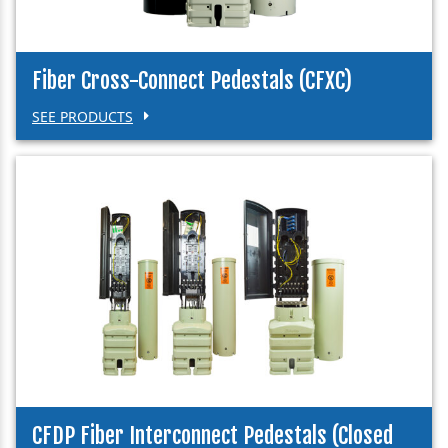
Fiber Cross-Connect Pedestals (CFXC)
SEE PRODUCTS
CFDP Fiber Interconnect Pedestals (Closed