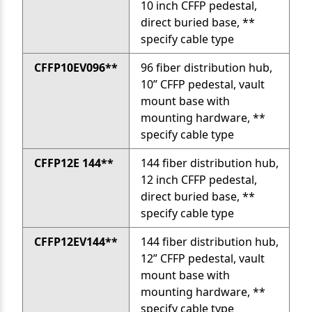
10 inch CFFP pedestal,
direct buried base, **
specify cable type
CFFP10EV096**
96 fiber distribution hub,
10” CFFP pedestal, vault
mount base with
mounting hardware, **
specify cable type
CFFP12E 144**
144 fiber distribution hub,
12 inch CFFP pedestal,
direct buried base, **
specify cable type
CFFP12EV144**
144 fiber distribution hub,
12” CFFP pedestal, vault
mount base with
mounting hardware, **
specify cable type