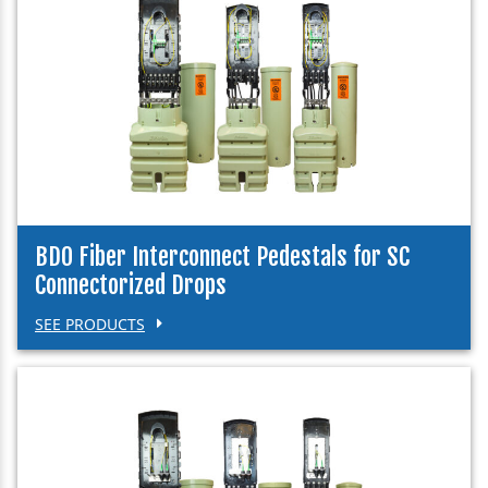
BDO Fiber Interconnect Pedestals for SC
Connectorized Drops
SEE PRODUCTS