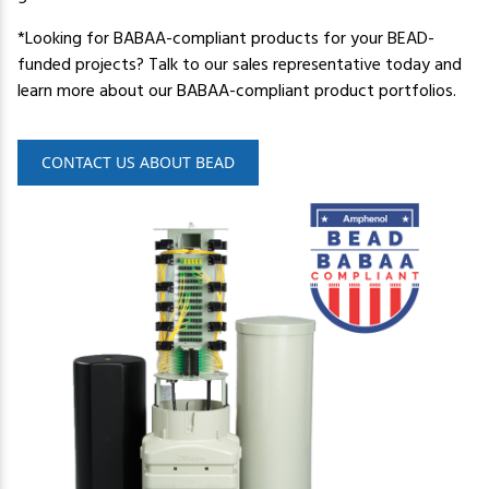
*Looking for BABAA-compliant products for your BEAD-
funded projects? Talk to our sales representative today and
learn more about our BABAA-compliant product portfolios.
CONTACT US ABOUT BEAD