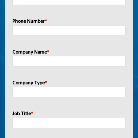
Phone Number
*
Company Name
*
Company Type
*
Job Title
*