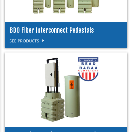
BDO Fiber Interconnect Pedestals
SEE PRODUCTS