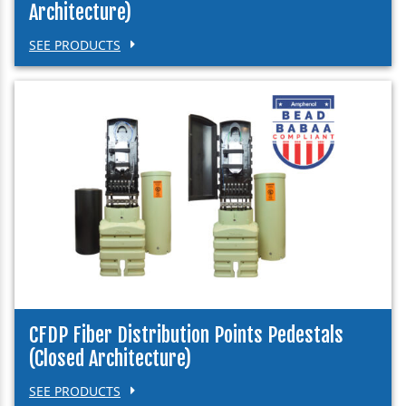
Architecture)
SEE PRODUCTS
CFDP Fiber Distribution Points Pedestals
(Closed Architecture)
SEE PRODUCTS