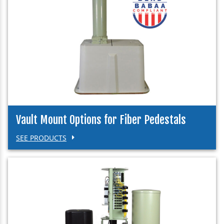
Vault Mount Options for Fiber Pedestals
SEE PRODUCTS