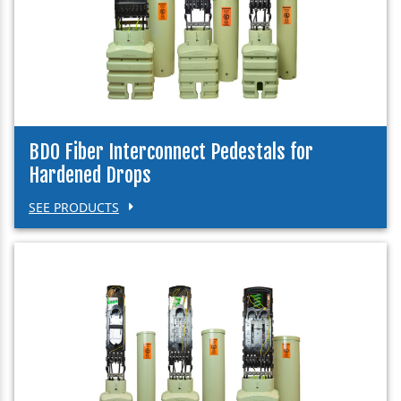
BDO Fiber Interconnect Pedestals for
Hardened Drops
SEE PRODUCTS