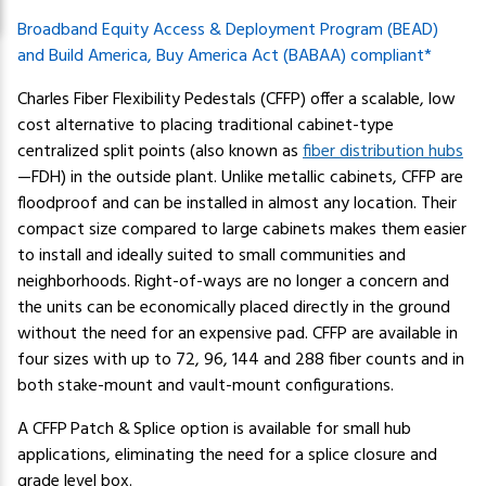
Broadband Equity Access & Deployment Program (BEAD)
and Build America, Buy America Act (BABAA) compliant*
Charles Fiber Flexibility Pedestals (CFFP) offer a scalable, low
cost alternative to placing traditional cabinet-type
centralized split points (also known as
fiber distribution hubs
—FDH) in the outside plant. Unlike metallic cabinets, CFFP are
floodproof and can be installed in almost any location. Their
compact size compared to large cabinets makes them easier
to install and ideally suited to small communities and
neighborhoods. Right-of-ways are no longer a concern and
the units can be economically placed directly in the ground
without the need for an expensive pad. CFFP are available in
four sizes with up to 72, 96, 144 and 288 fiber counts and in
both stake-mount and vault-mount configurations.
A CFFP Patch & Splice option is available for small hub
applications, eliminating the need for a splice closure and
grade level box.