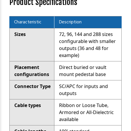
Product Specifications
Characteristic
Description
Sizes
72, 96, 144 and 288 sizes
configurable with smaller
outputs (36 and 48 for
example)
Placement
Direct buried or vault
configurations
mount pedestal base
Connector Type
SC/APC for inputs and
outputs
Cable types
Ribbon or Loose Tube,
Armored or All-Dielectric
available