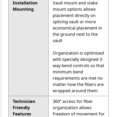
Installation
Vault mount and stake
Mounting
mount options allows
placement directly on
splicing vault or more
economical placement in
the ground next to the
vault
Organization is optimized
with specially designed 3-
way bend controls so that
minimum bend
requirements are met no
matter how the fibers are
wrapped around them
Technician
360º access for fiber
Friendly
organization allows
Features
freedom of movement for