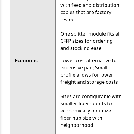
with feed and distribution
cables that are factory
tested
One splitter module fits all
CFFP sizes for ordering
and stocking ease
Economic
Lower cost alternative to
expensive pad; Small
profile allows for lower
freight and storage costs
Sizes are configurable with
smaller fiber counts to
economically optimize
fiber hub size with
neighborhood