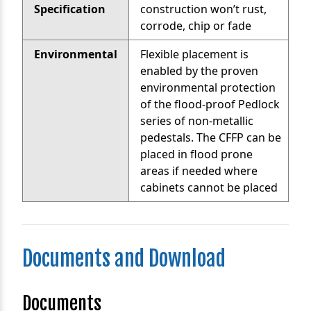
Specification
construction won’t rust,
corrode, chip or fade
Environmental
Flexible placement is
enabled by the proven
environmental protection
of the flood-proof Pedlock
series of non-metallic
pedestals. The CFFP can be
placed in flood prone
areas if needed where
cabinets cannot be placed
Documents and Download
Documents