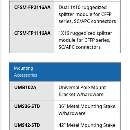
CFSM-FP2116AA
Dual 1X16 ruggedized
splitter module for CFFP
series, SC/APC connectors
CFSM-FP1116AA
1X16 ruggedized splitter
module for CFFP series,
SC/APC connectors
Mounting
Accessories
UMB102A
Universal Pole Mount
Bracket w/hardware
UMS36-STD
36” Metal Mounting Stake
w/hardware
UMS42-STD
42” Metal Mounting Stake