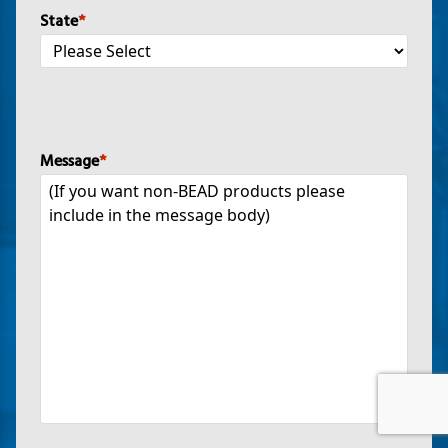
State
*
Message
*