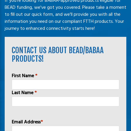
If you're looking for BABAA-approved products eligible for
BEAD funding, we've got you covered. Please take a moment
to fill out our quick form, and we'll provide you with all the
information you need on our compliant FTTH products. Your
journey to enhanced connectivity starts here!
CONTACT US ABOUT BEAD/BABAA
PRODUCTS!
Name
*
First Name
*
Last Name
*
Email Address
*