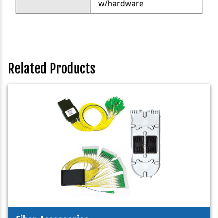
w/hardware
Related Products