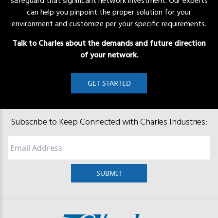
safeguard that significant network investment. Our experts
can help you pinpoint the proper solution for your
environment and customize per your specific requirements.
Talk to Charles about the demands and future direction
of your network.
GET STARTED
Subscribe to Keep Connected with Charles Industries:
Email