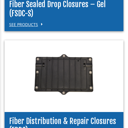
Fiber Sealed Drop Closures – Gel
(FSDC-S)
SEE PRODUCTS
Fiber Distribution & Repair Closures