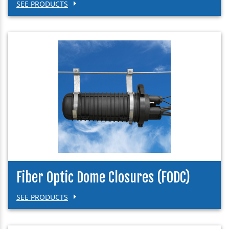
SEE PRODUCTS
Fiber Optic Dome Closures (FODC)
SEE PRODUCTS