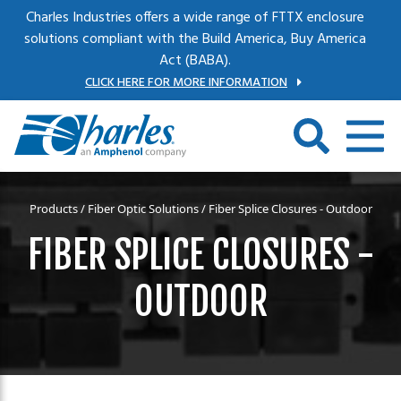
Skip to main content
Charles Industries offers a wide range of FTTX enclosure
solutions compliant with the Build America, Buy America
Act (BABA).
CLICK HERE FOR MORE INFORMATION
Products
/
Fiber Optic Solutions
/ Fiber Splice Closures - Outdoor
FIBER SPLICE CLOSURES -
OUTDOOR