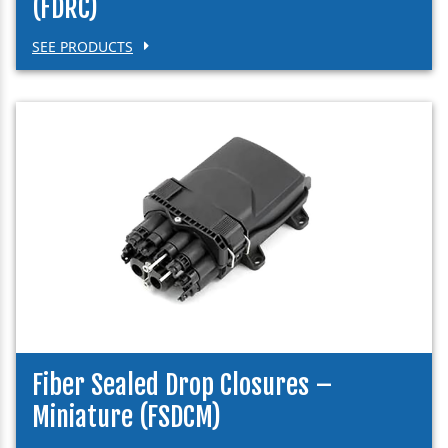
(FDRC)
SEE PRODUCTS
Fiber Sealed Drop Closures –
Miniature (FSDCM)