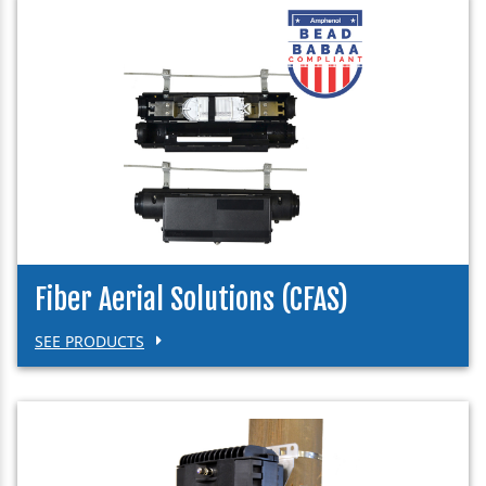
Fiber Aerial Solutions (CFAS)
SEE PRODUCTS