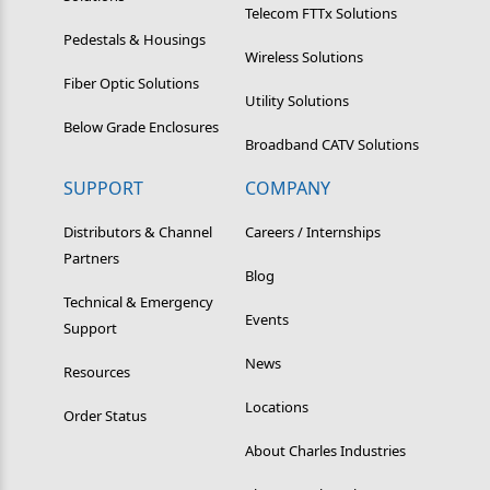
Telecom FTTx Solutions
Pedestals & Housings
Wireless Solutions
Fiber Optic Solutions
Utility Solutions
Below Grade Enclosures
Broadband CATV Solutions
SUPPORT
COMPANY
Distributors & Channel
Careers / Internships
Partners
Blog
Technical & Emergency
Events
Support
News
Resources
Locations
Order Status
About Charles Industries