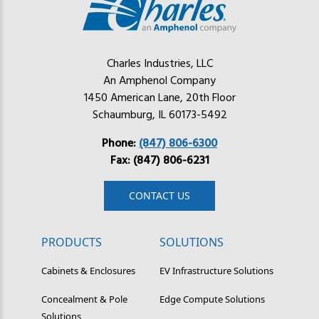
Charles Industries, LLC
An Amphenol Company
1450 American Lane, 20th Floor
Schaumburg, IL 60173-5492
Phone:
(847) 806-6300
Fax: (847) 806-6231
CONTACT US
PRODUCTS
SOLUTIONS
Cabinets & Enclosures
EV Infrastructure Solutions
Concealment & Pole
Edge Compute Solutions
Solutions