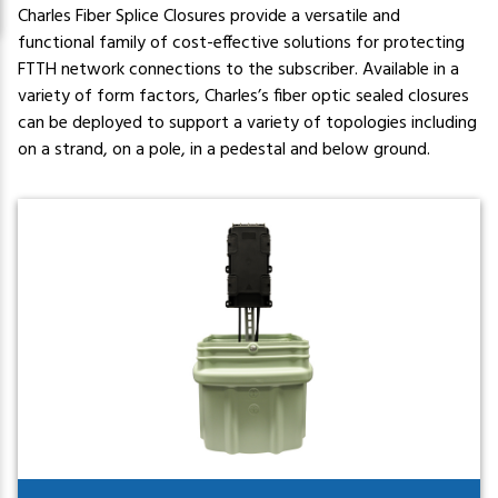
Charles Fiber Splice Closures provide a versatile and
functional family of cost-effective solutions for protecting
FTTH network connections to the subscriber. Available in a
variety of form factors, Charles’s fiber optic sealed closures
can be deployed to support a variety of topologies including
on a strand, on a pole, in a pedestal and below ground.