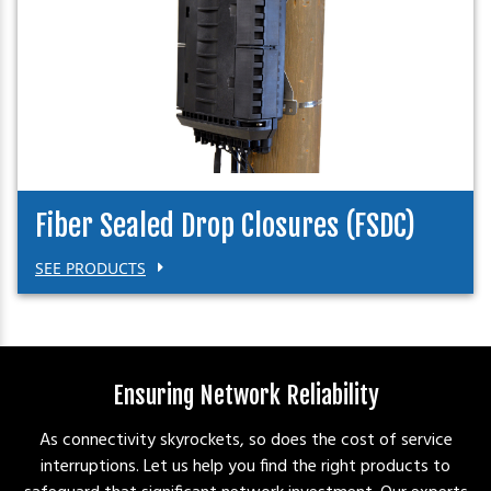
Fiber Sealed Drop Closures (FSDC)
SEE PRODUCTS
Ensuring Network Reliability
As connectivity skyrockets, so does the cost of service
interruptions. Let us help you find the right products to