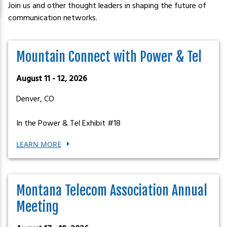
Join us and other thought leaders in shaping the future of
communication networks.
Mountain Connect with Power & Tel
August 11 - 12, 2026
Denver, CO
In the Power & Tel Exhibit #18
LEARN MORE
Montana Telecom Association Annual
Meeting