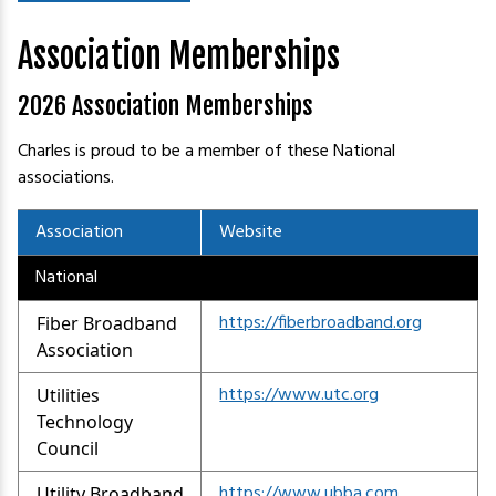
Association Memberships
2026 Association Memberships
Charles is proud to be a member of these National
associations.
Association
Website
National
https://fiberbroadband.org
Fiber Broadband
Association
https://www.utc.org
Utilities
Technology
Council
https://www.ubba.com
Utility Broadband