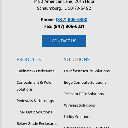
1450 American Lane, 20th Floor
Schaumburg, IL 60173-5492
Phone:
(847) 806-6300
Fax: (847) 806-6231
CONTACT US
PRODUCTS
SOLUTIONS
Cabinets & Enclosures
EV Infrastructure Solutions
Concealment & Pole
Edge Compute Solutions
Solutions
Telecom FTTx Solutions
Pedestals & Housings
Wireless Solutions
Fiber Optic Solutions
Utility Solutions
Below Grade Enclosures
Broadband CATV Solutions