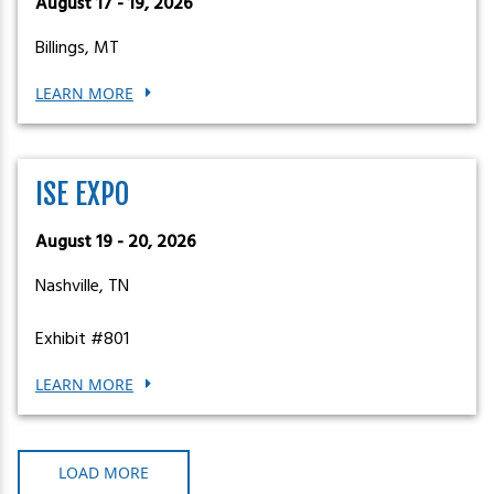
August 17 - 19, 2026
Billings, MT
LEARN MORE
ISE EXPO
August 19 - 20, 2026
Nashville, TN
Exhibit #801
LEARN MORE
LOAD MORE