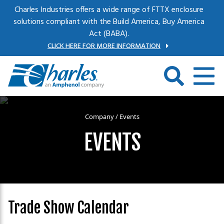
Skip to main content
Charles Industries offers a wide range of FTTX enclosure
solutions compliant with the Build America, Buy America
Act (BABA).
CLICK HERE FOR MORE INFORMATION
Company
/
Events
EVENTS
Trade Show Calendar