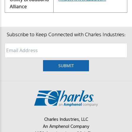
Alliance
Subscribe to Keep Connected with Charles Industries:
Email
Charles Industries, LLC
An Amphenol Company