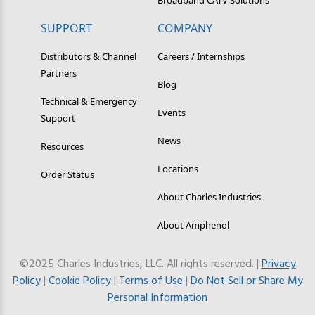
SUPPORT
COMPANY
Distributors & Channel
Careers / Internships
Partners
Blog
Technical & Emergency
Events
Support
News
Resources
Locations
Order Status
About Charles Industries
About Amphenol
©2025 Charles Industries, LLC. All rights reserved. |
Privacy
Policy
|
Cookie Policy
|
Terms of Use
|
Do Not Sell or Share My
Personal Information