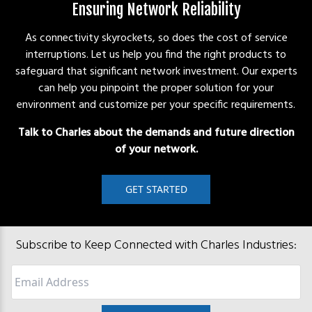
Ensuring Network Reliability
As connectivity skyrockets, so does the cost of service
interruptions. Let us help you find the right products to
safeguard that significant network investment. Our experts
can help you pinpoint the proper solution for your
environment and customize per your specific requirements.
Talk to Charles about the demands and future direction
of your network.
GET STARTED
Subscribe to Keep Connected with Charles Industries:
Email