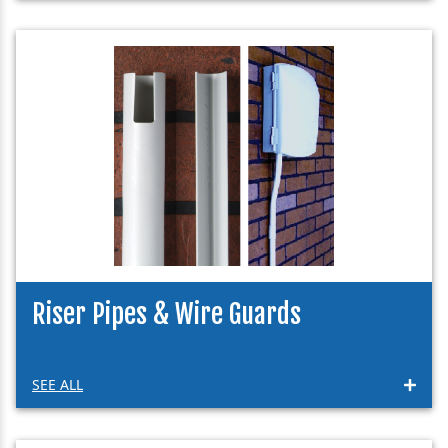
Riser Pipes & Wire Guards
SEE ALL