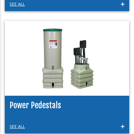
SEE ALL
Power Pedestals
SEE ALL