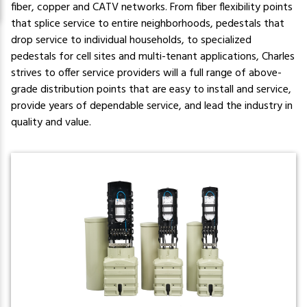
fiber, copper and CATV networks. From fiber flexibility points
that splice service to entire neighborhoods, pedestals that
drop service to individual households, to specialized
pedestals for cell sites and multi-tenant applications, Charles
strives to offer service providers will a full range of above-
grade distribution points that are easy to install and service,
provide years of dependable service, and lead the industry in
quality and value.