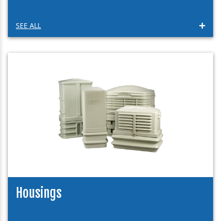
SEE ALL
Housings