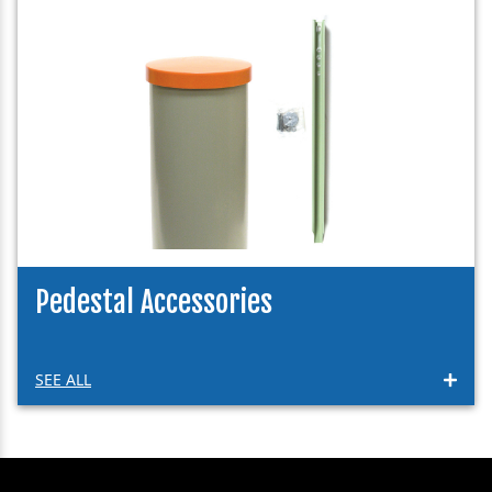
Pedestal Accessories
SEE ALL