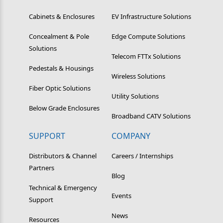
Cabinets & Enclosures
EV Infrastructure Solutions
Concealment & Pole
Edge Compute Solutions
Solutions
Telecom FTTx Solutions
Pedestals & Housings
Wireless Solutions
Fiber Optic Solutions
Utility Solutions
Below Grade Enclosures
Broadband CATV Solutions
SUPPORT
COMPANY
Distributors & Channel
Careers / Internships
Partners
Blog
Technical & Emergency
Events
Support
News
Resources