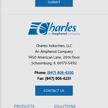
Charles Industries, LLC
An Amphenol Company
1450 American Lane, 20th Floor
Schaumburg, IL 60173-5492
Phone:
(847) 806-6300
Fax: (847) 806-6231
CONTACT US
PRODUCTS
SOLUTIONS