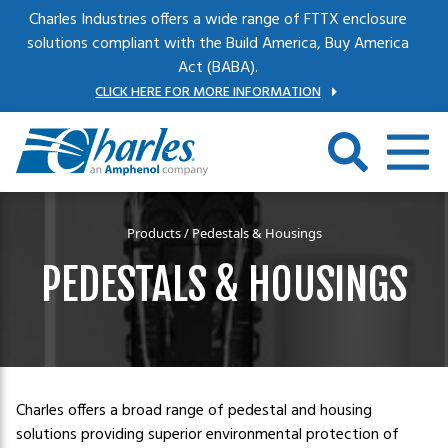
Skip to main content
Charles Industries offers a wide range of FTTX enclosure
solutions compliant with the Build America, Buy America
Act (BABA).
CLICK HERE FOR MORE INFORMATION
Products
/ Pedestals & Housings
PEDESTALS & HOUSINGS
Charles offers a broad range of pedestal and housing
solutions providing superior environmental protection of