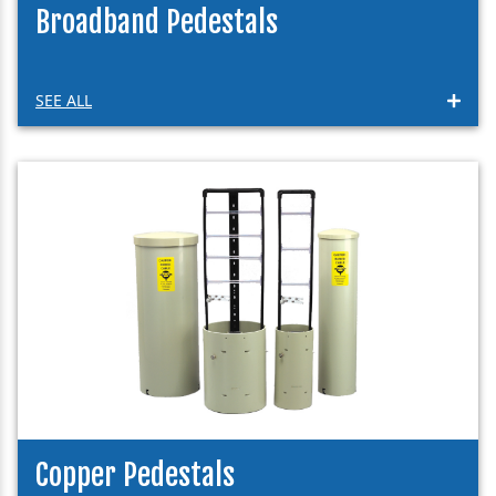
Broadband Pedestals
SEE ALL
Copper Pedestals