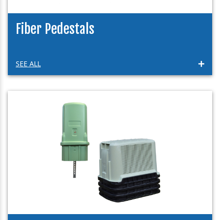
Fiber Pedestals
SEE ALL