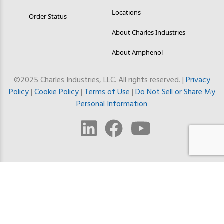
Locations
Order Status
About Charles Industries
About Amphenol
©2025 Charles Industries, LLC. All rights reserved. |
Privacy
Policy
|
Cookie Policy
|
Terms of Use
|
Do Not Sell or Share My
Personal Information