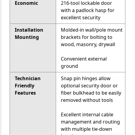
Economic
216-tool lockable door
with a padlock hasp for
excellent security
Installation
Molded-in wall/pole mount
Mounting
brackets for bolting to
wood, masonry, drywall
Convenient external
ground
Technician
Snap pin hinges allow
Friendly
optional security door or
Features
fiber bulkhead to be easily
removed without tools
Excellent internal cable
management and routing
with multiple tie-down