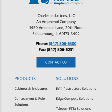
Charles Industries, LLC
An Amphenol Company
1450 American Lane, 20th Floor
Schaumburg, IL 60173-5492
Phone:
(847) 806-6300
Fax: (847) 806-6231
CONTACT US
PRODUCTS
SOLUTIONS
Cabinets & Enclosures
EV Infrastructure Solutions
Concealment & Pole
Edge Compute Solutions
Solutions
Telecom FTTx Solutions