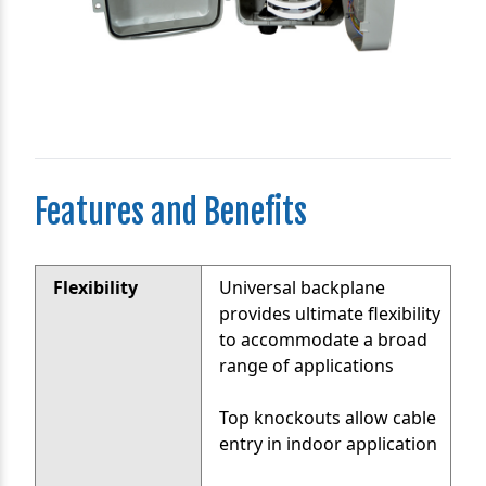
Features and Benefits
Flexibility
Universal backplane
provides ultimate flexibility
to accommodate a broad
range of applications
Top knockouts allow cable
entry in indoor application