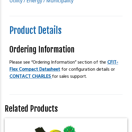
Utility / Energy / Municipality
Product Details
Ordering Information
Please see “Ordering Information” section of the
CFIT-
Flex Compact Datasheet
for configuration details or
CONTACT CHARLES
for sales support.
Related Products