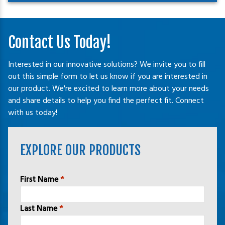
Contact Us Today!
Interested in our innovative solutions? We invite you to fill
out this simple form to let us know if you are interested in
our product. We're excited to learn more about your needs
and share details to help you find the perfect fit. Connect
with us today!
EXPLORE OUR PRODUCTS
Name
*
First Name
*
Last Name
*