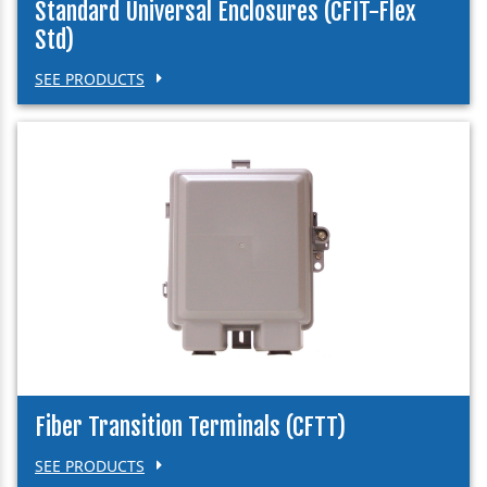
Standard Universal Enclosures (CFIT-Flex
Std)
SEE PRODUCTS
Fiber Transition Terminals (CFTT)
SEE PRODUCTS