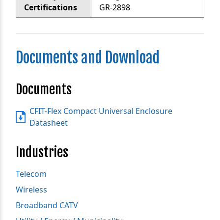
Certifications
GR-2898
Documents and Download
Documents
CFIT-Flex Compact Universal Enclosure
Datasheet
Industries
Telecom
Wireless
Broadband CATV