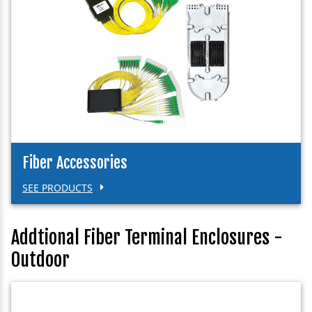
Fiber Accessories
SEE PRODUCTS
Addtional Fiber Terminal Enclosures -
Outdoor