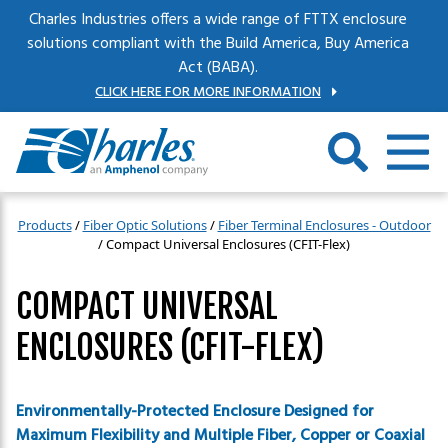
Skip to main content
Charles Industries offers a wide range of FTTX enclosure
solutions compliant with the Build America, Buy America
Act (BABA).
CLICK HERE FOR MORE INFORMATION
Products
/
Fiber Optic Solutions
/
Fiber Terminal Enclosures - Outdoor
/
Compact Universal Enclosures (CFIT-Flex)
COMPACT UNIVERSAL
ENCLOSURES (CFIT-FLEX)
Environmentally-Protected Enclosure Designed for
Maximum Flexibility and Multiple Fiber, Copper or Coaxial