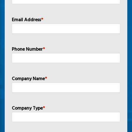
Email Address
*
Phone Number
*
Company Name
*
Company Type
*