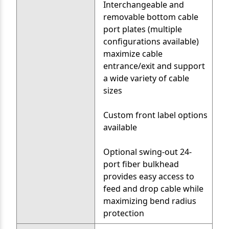
Interchangeable and
removable bottom cable
port plates (multiple
configurations available)
maximize cable
entrance/exit and support
a wide variety of cable
sizes
Custom front label options
available
Optional swing-out 24-
port fiber bulkhead
provides easy access to
feed and drop cable while
maximizing bend radius
protection