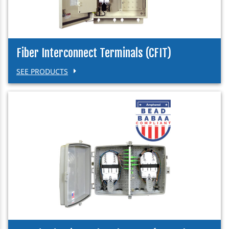
Fiber Interconnect Terminals (CFIT)
SEE PRODUCTS