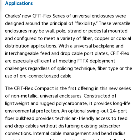
Applications
Charles’ new CFIT-Flex Series of universal enclosures were
designed around the principal of “flexibility.” These versatile
enclosures may be wall, pole, strand or pedestal mounted
and configured to meet a variety of fiber, copper or coaxial
distribution applications. With a universal backplane and
interchangeable feed and drop cable port plates, CFIT-Flex
are especially efficient at meeting FTTX deployment
challenges regardless of splicing technique, fiber type or the
use of pre-connectorized cable.
The CFIT-Flex Compact is the first offering in this new series
of non-metallic, universal enclosures. Constructed of
lightweight and rugged polycarbonate, it provides long-life
environmental protection. An optional swing-out 24-port
fiber bulkhead provides technician-friendly access to feed
and drop cables without disturbing existing subscriber
connections. Internal cable management and bend radius