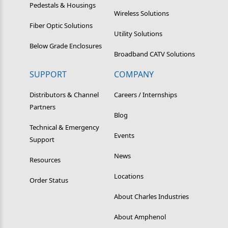
Pedestals & Housings
Wireless Solutions
Fiber Optic Solutions
Utility Solutions
Below Grade Enclosures
Broadband CATV Solutions
SUPPORT
COMPANY
Distributors & Channel
Careers / Internships
Partners
Blog
Technical & Emergency
Events
Support
News
Resources
Locations
Order Status
About Charles Industries
About Amphenol