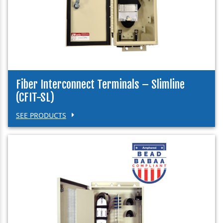
Fiber Interconnect Terminals – Slimline
(CFIT-SL)
SEE PRODUCTS