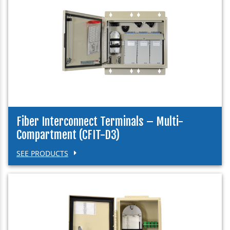
Fiber Interconnect Terminals – Multi-
Compartment (CFIT-D3)
SEE PRODUCTS