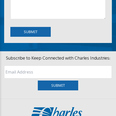
Subscribe to Keep Connected with Charles Industries:
Email