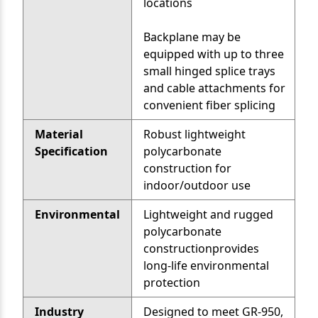
locations
Backplane may be
equipped with up to three
small hinged splice trays
and cable attachments for
convenient fiber splicing
Material
Robust lightweight
Specification
polycarbonate
construction for
indoor/outdoor use
Environmental
Lightweight and rugged
polycarbonate
constructionprovides
long-life environmental
protection
Industry
Designed to meet GR-950,