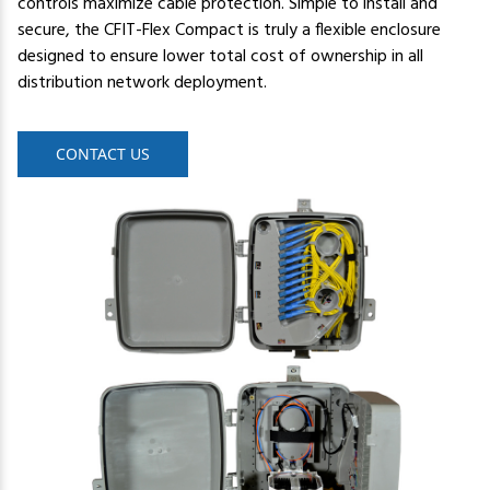
controls maximize cable protection. Simple to install and
secure, the CFIT-Flex Compact is truly a flexible enclosure
designed to ensure lower total cost of ownership in all
distribution network deployment.
CONTACT US