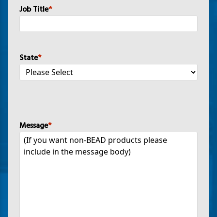
Job Title
*
State
*
Message
*