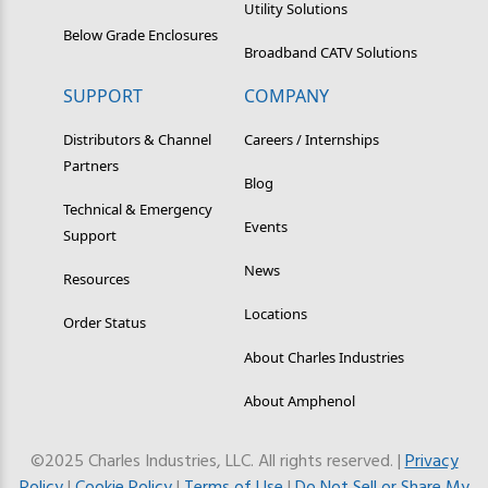
Utility Solutions
Below Grade Enclosures
Broadband CATV Solutions
SUPPORT
COMPANY
Distributors & Channel
Careers / Internships
Partners
Blog
Technical & Emergency
Events
Support
News
Resources
Locations
Order Status
About Charles Industries
About Amphenol
©2025 Charles Industries, LLC. All rights reserved. |
Privacy
Policy
|
Cookie Policy
|
Terms of Use
|
Do Not Sell or Share My