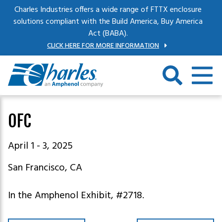
Skip to main content
Charles Industries offers a wide range of FTTX enclosure
solutions compliant with the Build America, Buy America
Act (BABA).
CLICK HERE FOR MORE INFORMATION
OFC
April 1 - 3, 2025
San Francisco, CA
In the Amphenol Exhibit, #2718.