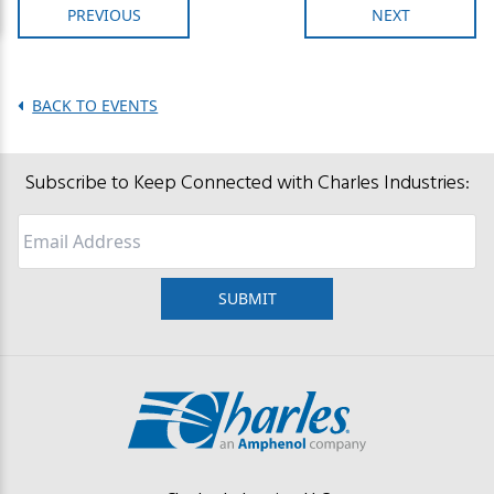
PREVIOUS
NEXT
BACK TO EVENTS
Subscribe to Keep Connected with Charles Industries:
Email