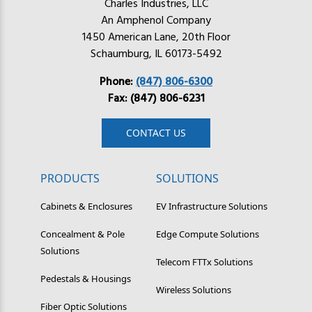
Charles Industries, LLC
An Amphenol Company
1450 American Lane, 20th Floor
Schaumburg, IL 60173-5492
Phone:
(847) 806-6300
Fax: (847) 806-6231
CONTACT US
PRODUCTS
SOLUTIONS
Cabinets & Enclosures
EV Infrastructure Solutions
Concealment & Pole
Edge Compute Solutions
Solutions
Telecom FTTx Solutions
Pedestals & Housings
Wireless Solutions
Fiber Optic Solutions